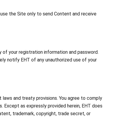
o use the Site only to send Content and receive
ty of your registration information and password.
tely notify EHT of any unauthorized use of your
ht laws and treaty provisions. You agree to comply
als. Except as expressly provided herein, EHT does
atent, trademark, copyright, trade secret, or