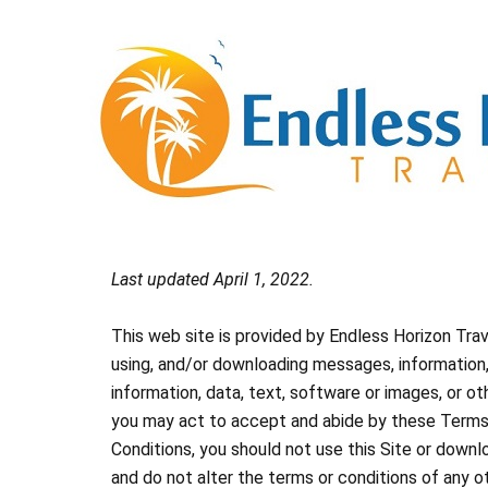
Skip
to
content
Last updated April 1, 2022.
This web site is provided by Endless Horizon Tra
using, and/or downloading messages, information, 
information, data, text, software or images, or o
you may act to accept and abide by these Terms a
Conditions, you should not use this Site or downl
and do not alter the terms or conditions of any