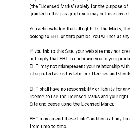
(the “Licensed Marks”) solely for the purpose of 
granted in this paragraph, you may not use any of
You acknowledge that all rights to the Marks, t
belong to EHT or third parties. You will not at any
If you link to this Site, your web site may not cr
not imply that EHT is endorsing you or your prod
EHT; may not misrepresent your relationship with
interpreted as distasteful or offensive and should
EHT shall have no responsibility or liability for 
license to use the Licensed Marks and your right to
Site and cease using the Licensed Marks;
EHT may amend these Link Conditions at any time.
from time to time.