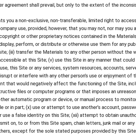
 agreement shall prevail, but only to the extent of the inconsi
 you a non-exclusive, non-transferable, limited right to access
company use, provided, however, that you may not, nor may you allo
pyright or other proprietary notices contained in the Materials;
display, perform, or distribute or otherwise use them for any pu
ite; (iii) transfer the Materials to any other person without the 
ssible at this Site; (v) use this Site in any manner that could 
 abuse, this Site or any services, system resources, accounts, se
 disrupt or interfere with any other person’s use or enjoyment of this
nt that would negatively affect the functioning of the Site, incl
tructive files or computer programs or that imposes an unreasona
or other automatic program or device, or manual process to monit
le or in part; (x) use or attempt to use another’s account, pass
r use a false identity on this Site; (xii) attempt to obtain unauth
nsmit on, to or from this Site spam, chain letters, junk mail or any
hers, except for the sole stated purposes provided by this Site,