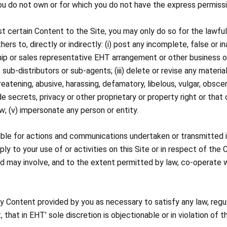
you do not own or for which you do not have the express permissi
st certain Content to the Site, you may only do so for the lawful,
hers to, directly or indirectly: (i) post any incomplete, false or i
ip or sales representative EHT arrangement or other business op
b-distributors or sub-agents; (iii) delete or revise any material
eatening, abusive, harassing, defamatory, libelous, vulgar, obscen
de secrets, privacy or other proprietary or property right or that
law; (v) impersonate any person or entity.
sible for actions and communications undertaken or transmitted i
ply to your use of or activities on this Site or in respect of the
d may involve, and to the extent permitted by law, co-operate w
ny Content provided by you as necessary to satisfy any law, regu
, that in EHT’ sole discretion is objectionable or in violation of