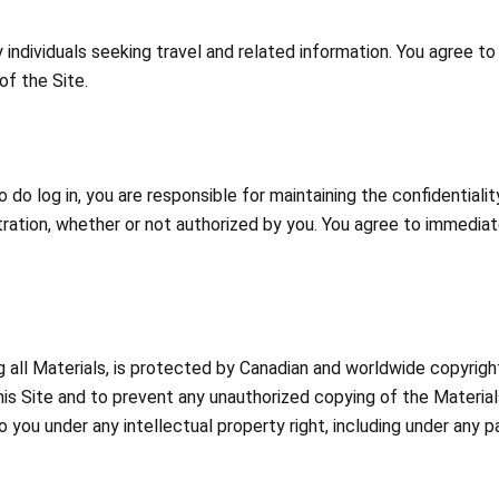
individuals seeking travel and related information. You agree t
of the Site.
 do log in, you are responsible for maintaining the confidentiali
istration, whether or not authorized by you. You agree to immedia
ng all Materials, is protected by Canadian and worldwide copyrig
this Site and to prevent any unauthorized copying of the Materi
o you under any intellectual property right, including under any p