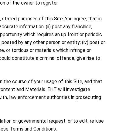
on of the owner to register.
 stated purposes of this Site. You agree, that in
naccurate information; (ii) post any franchise,
portunity which requires an up front or periodic
 posted by any other person or entity; (iv) post or
e, or tortious or materials which infringe or
 could constitute a criminal offence, give rise to
n the course of your usage of this Site, and that
 Content and Materials. EHT will investigate
ith, law enforcement authorities in prosecuting
lation or governmental request, or to edit, refuse
 these Terms and Conditions.