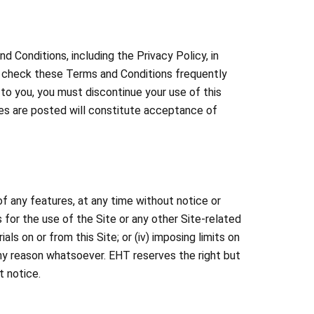
d Conditions, including the Privacy Policy, in
se check these Terms and Conditions frequently
to you, you must discontinue your use of this
ges are posted will constitute acceptance of
of any features, at any time without notice or
es for the use of the Site or any other Site-related
ls on or from this Site; or (iv) imposing limits on
r any reason whatsoever. EHT reserves the right but
t notice.