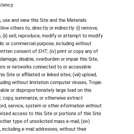
stency.
, use and view this Site and the Materials
w others to, directly or indirectly: (i) remove,
 (ii) sell, reproduce, modify or attempt to modify
blic or commercial purpose, including without
written consent of EHT; (iv) print or copy any of
damage, disable, overburden or impair this Site;
rvers or networks connected to or accessible
 Site or affiliated or linked sites; (viii) upload,
uding without limitation computer viruses, Trojan
ble or disproportionately large load on this
or, copy, summarize, or otherwise extract
word, service, system or other information without
orized access to this Site or portions of this Site
 other type of unsolicited mass e-mail; (xiv)
 including e-mail addresses, without their