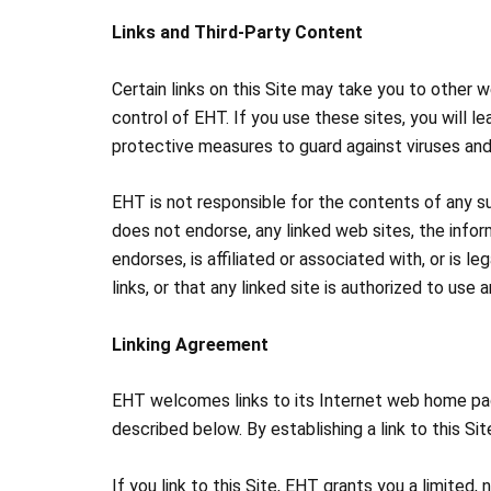
Links and Third-Party Content
Certain links on this Site may take you to other 
control of EHT. If you use these sites, you will lea
protective measures to guard against viruses an
EHT is not responsible for the contents of any s
does not endorse, any linked web sites, the info
endorses, is affiliated or associated with, or is 
links, or that any linked site is authorized to us
Linking Agreement
EHT welcomes links to its Internet web home page.
described below. By establishing a link to this S
If you link to this Site, EHT grants you a limited,