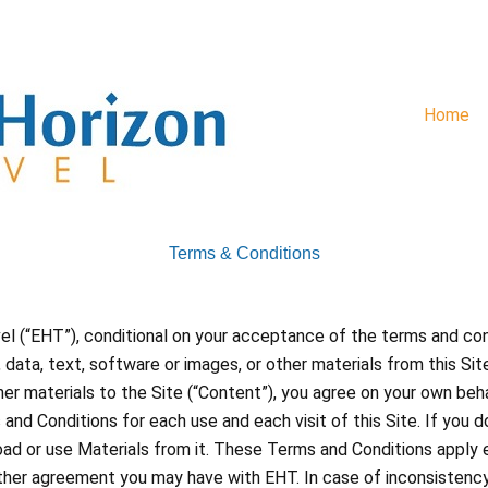
Home
Terms & Conditions
vel (“EHT”), conditional on your acceptance of the terms and con
data, text, software or images, or other materials from this Sit
ther materials to the Site (“Content”), you agree on your own be
nd Conditions for each use and each visit of this Site. If you 
oad or use Materials from it. These Terms and Conditions apply e
 other agreement you may have with EHT. In case of inconsiste