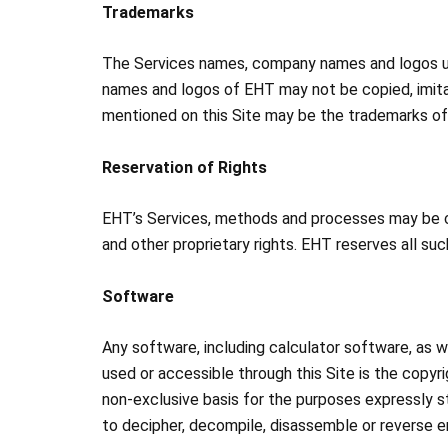
Trademarks
The Services names, company names and logos us
names and logos of EHT may not be copied, imitat
mentioned on this Site may be the trademarks of
Reservation of Rights
EHT’s Services, methods and processes may be cov
and other proprietary rights. EHT reserves all such
Software
Any software, including calculator software, as 
used or accessible through this Site is the copyr
non-exclusive basis for the purposes expressly s
to decipher, decompile, disassemble or reverse e