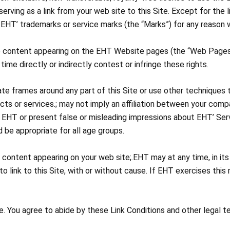
serving as a link from your web site to this Site. Except for the
 EHT’ trademarks or service marks (the “Marks”) for any reason w
he content appearing on the EHT Website pages (the “Web Pages
 time directly or indirectly contest or infringe these rights.
eate frames around any part of this Site or use other techniques t
ucts or services.; may not imply an affiliation between your com
 EHT or present false or misleading impressions about EHT’ Ser
 be appropriate for all age groups.
any content appearing on your web site;.EHT may at any time, in it
 link to this Site, with or without cause. If EHT exercises this r
 You agree to abide by these Link Conditions and other legal t