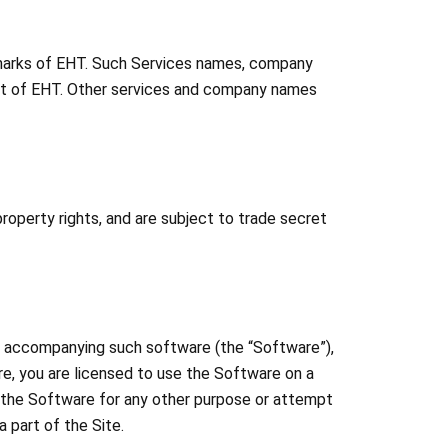
emarks of EHT. Such Services names, company
sent of EHT. Other services and company names
operty rights, and are subject to trade secret
ta accompanying such software (the “Software”),
re, you are licensed to use the Software on a
e the Software for any other purpose or attempt
 part of the Site.