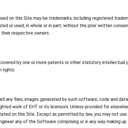
ed on this Site may be trademarks, including registered trad
ed or used, in whole or in part, without the prior written con
 their respective owners.
ered by one or more patents or other statutory intellectual pr
 rights.
well any files, images generated by such software, code and da
ighted work of EHT or its licensors. Unless provided for elsewhe
tated on this Site. Except as permitted by law, you may not us
ngineer any of the Software comprising or in any way making up a