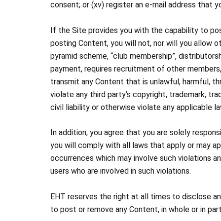
consent; or (xv) register an e-mail address that 
If the Site provides you with the capability to po
posting Content, you will not, nor will you allow ot
pyramid scheme, “club membership”, distributorsh
payment, requires recruitment of other members, su
transmit any Content that is unlawful, harmful, thr
violate any third party’s copyright, trademark, tra
civil liability or otherwise violate any applicable 
In addition, you agree that you are solely respon
you will comply with all laws that apply or may ap
occurrences which may involve such violations an
users who are involved in such violations.
EHT reserves the right at all times to disclose a
to post or remove any Content, in whole or in part