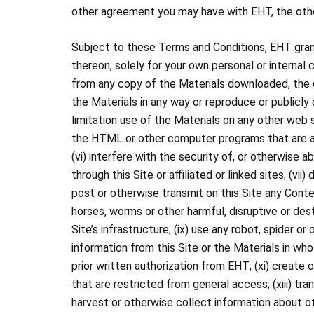
other agreement you may have with EHT, the other
Subject to these Terms and Conditions, EHT grants
thereon, solely for your own personal or internal 
from any copy of the Materials downloaded, the co
the Materials in any way or reproduce or publicly 
limitation use of the Materials on any other web s
the HTML or other computer programs that are acce
(vi) interfere with the security of, or otherwise
through this Site or affiliated or linked sites; (vii)
post or otherwise transmit on this Site any Conte
horses, worms or other harmful, disruptive or des
Site’s infrastructure; (ix) use any robot, spider 
information from this Site or the Materials in who
prior written authorization from EHT; (xi) create o
that are restricted from general access; (xiii) tra
harvest or otherwise collect information about ot