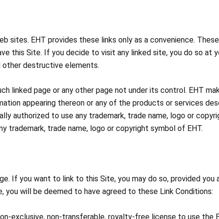
web sites. EHT provides these links only as a convenience. These 
ve this Site. If you decide to visit any linked site, you do so at yo
d other destructive elements.
uch linked page or any other page not under its control. EHT mak
rmation appearing thereon or any of the products or services des
legally authorized to use any trademark, trade name, logo or copy
e any trademark, trade name, logo or copyright symbol of EHT.
 If you want to link to this Site, you may do so, provided you ag
ite, you will be deemed to have agreed to these Link Conditions:
 non-exclusive, non-transferable, royalty-free license to use the 