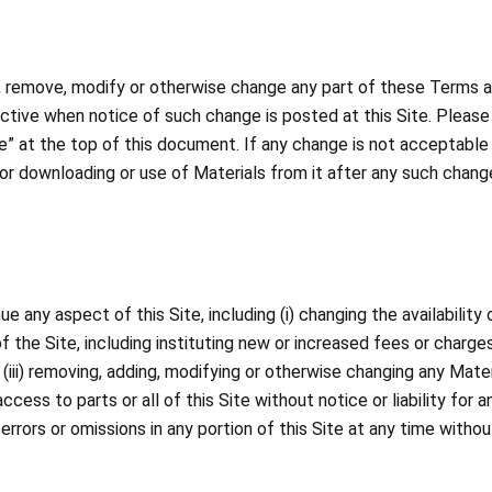
to, remove, modify or otherwise change any part of these Terms an
ffective when notice of such change is posted at this Site. Plea
” at the top of this document. If any change is not acceptable 
e or downloading or use of Materials from it after any such chan
any aspect of this Site, including (i) changing the availability 
e of the Site, including instituting new or increased fees or charg
(iii) removing, adding, modifying or otherwise changing any Materia
access to parts or all of this Site without notice or liability fo
y errors or omissions in any portion of this Site at any time withou