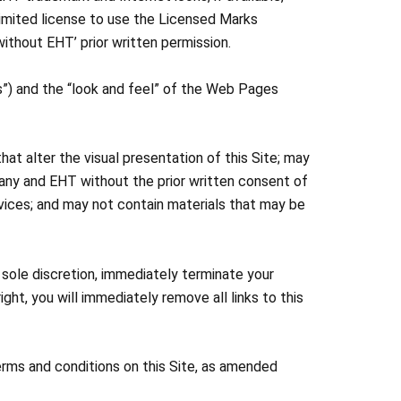
 limited license to use the Licensed Marks
ithout EHT’ prior written permission.
”) and the “look and feel” of the Web Pages
hat alter the visual presentation of this Site; may
pany and EHT without the prior written consent of
vices; and may not contain materials that may be
s sole discretion, immediately terminate your
ight, you will immediately remove all links to this
erms and conditions on this Site, as amended