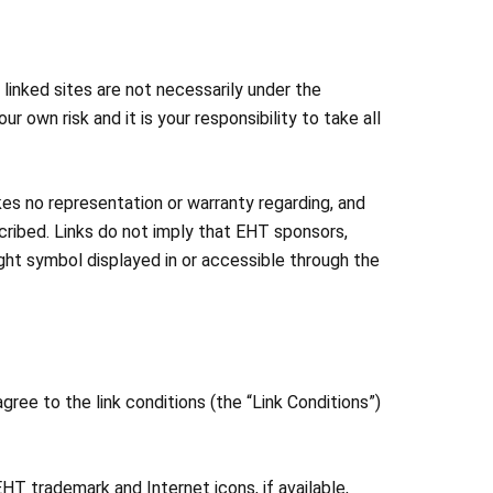
linked sites are not necessarily under the
ur own risk and it is your responsibility to take all
es no representation or warranty regarding, and
cribed. Links do not imply that EHT sponsors,
right symbol displayed in or accessible through the
ree to the link conditions (the “Link Conditions”)
EHT trademark and Internet icons, if available,