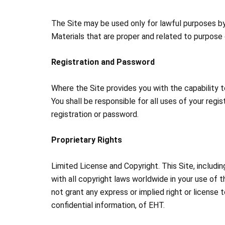
The Site may be used only for lawful purposes by 
Materials that are proper and related to purpose 
Registration and Password
Where the Site provides you with the capability to
You shall be responsible for all uses of your reg
registration or password.
Proprietary Rights
Limited License and Copyright. This Site, includi
with all copyright laws worldwide in your use of 
not grant any express or implied right or license t
confidential information, of EHT.