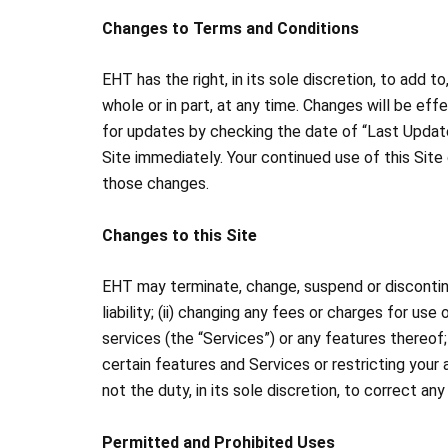
Changes to Terms and Conditions
EHT has the right, in its sole discretion, to add 
whole or in part, at any time. Changes will be e
for updates by checking the date of “Last Update
Site immediately. Your continued use of this Sit
those changes.
Changes to this Site
EHT may terminate, change, suspend or discontinue 
liability; (ii) changing any fees or charges for us
services (the “Services”) or any features thereof; 
certain features and Services or restricting your 
not the duty, in its sole discretion, to correct an
Permitted and Prohibited Uses