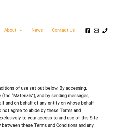
About
News
Contact Us
ditions of use set out below. By accessing,
e (the “Materials”), and by sending messages,
half and on behalf of any entity on whose behalf
do not agree to abide by these Terms and
xclusively to your access to and use of this Site
ncy between these Terms and Conditions and any